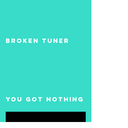
Broken Tuner
You Got Nothing