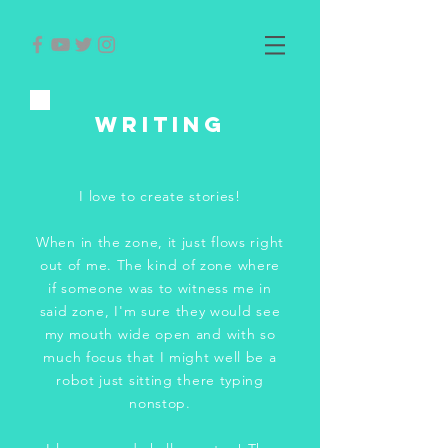
WRITING
I love to create stories!
When in the zone, it just flows right
out of me. The kind of zone where
if someone was to witness me in
said zone, I'm sure they would see
my mouth wide open and with so
much focus that I might well be a
robot just sitting there typing
nonstop.