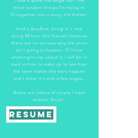
I love a good challenge too! The
more random things I'm trying to
fit together into a story, the better!
And a deadline, bring it! I love
doing 48 hour film festivals because
there are no excuses why this short
isn't going to happen. If I have
anything to say about it, I will be in
bed in time to wake up to see how
the team makes the story happen
and I mean it's only a few pages.
Below are videos of scripts I have
written. Enjoy!
Resume